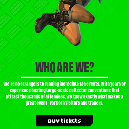
WHO ARE WE?
We’re no strangers to running incredible fan events. With years of
experience hosting large-scale collector conventions that
attract thousands of attendees, we know exactly what makes a
great event - for both visitors and traders.
Buy Tickets