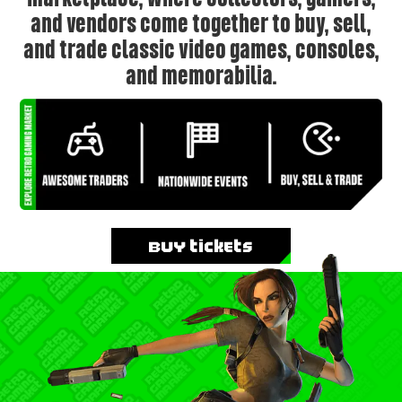
and vendors come together to buy, sell,
and trade classic video games, consoles,
and memorabilia.
Buy Tickets