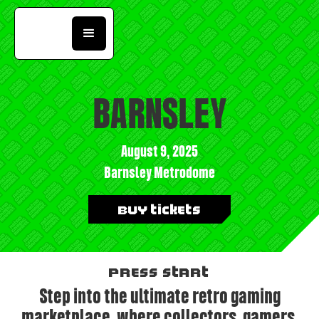
BARNSLEY
August 9, 2025
Barnsley Metrodome
Buy Tickets
PRESS START
Step into the ultimate retro gaming
marketplace, where collectors, gamers,