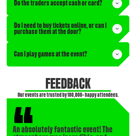
Do the traders accept cash or card?
Do I need to buy tickets online, or can I 
purchase them at the door?
Can I play games at the event?
FEEDBACK
Our events are trusted by 100,000+ happy attendees.
An absolutely fantastic event! The