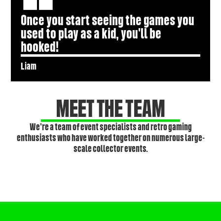
Once you start seeing the games you
used to play as a kid, you'll be
hooked!
Liam
MEET THE TEAM
We’re a team of event specialists and retro gaming
enthusiasts who have worked together on numerous large-
scale collector events.