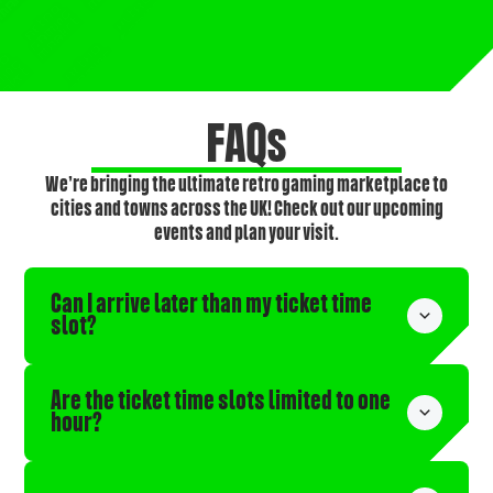
FAQs
We’re bringing the ultimate retro gaming marketplace to
cities and towns across the UK! Check out our upcoming
events and plan your visit.
Can I arrive later than my ticket time 
slot?
Are the ticket time slots limited to one 
hour?