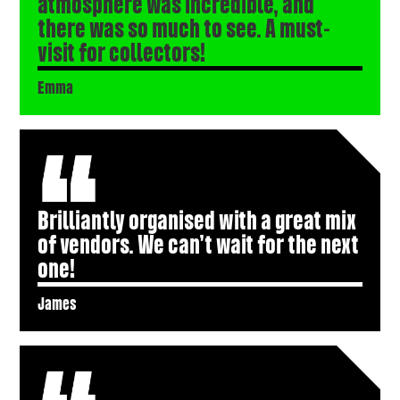
atmosphere was incredible, and
there was so much to see. A must-
visit for collectors!
Emma
Brilliantly organised with a great mix
of vendors. We can’t wait for the next
one!
James